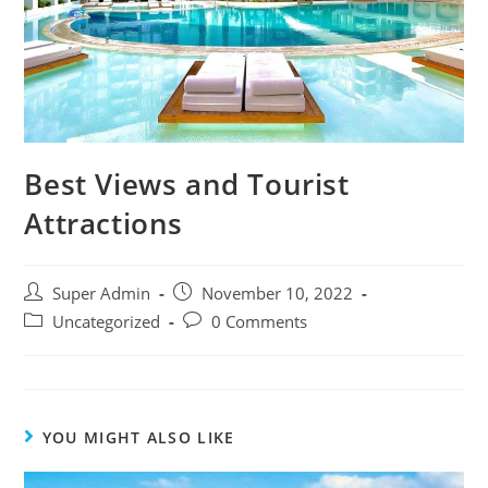
Best Views and Tourist
Attractions
Super Admin
November 10, 2022
Uncategorized
0 Comments
YOU MIGHT ALSO LIKE