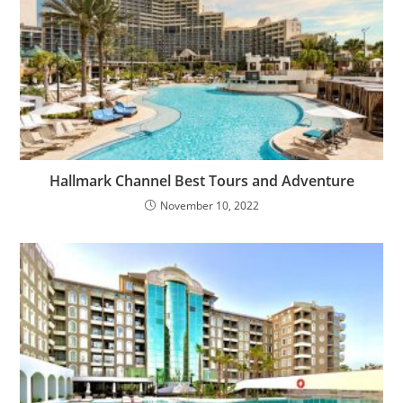
Hallmark Channel Best Tours and Adventure
November 10, 2022