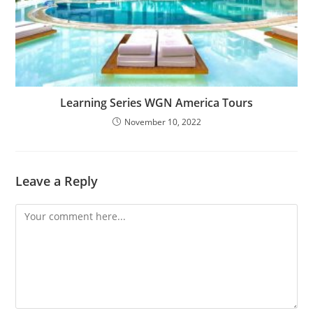
Learning Series WGN America Tours
November 10, 2022
Leave a Reply