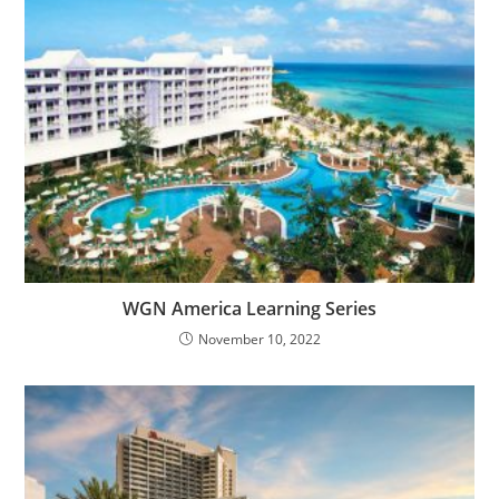
WGN America Learning Series
November 10, 2022