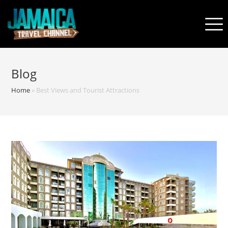
Blog
Home
»
Best Views and Tourist Attractions