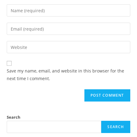
Save my name, email, and website in this browser for the
next time I comment.
Search
SEARCH