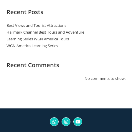
Recent Posts
Best Views and Tourist Attractions
Hallmark Channel Best Tours and Adventure
Learning Series WGN America Tours
WGN America Learning Series
Recent Comments
No comments to show.